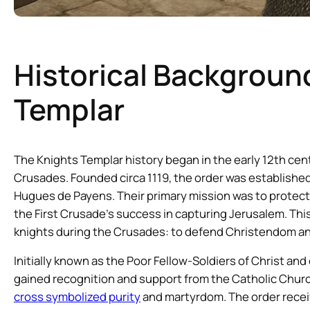
Historical Backgroun
Templar
The Knights Templar history began in the early 12th cen
Crusades. Founded circa 1119, the order was established
Hugues de Payens. Their primary mission was to protect C
the First Crusade’s success in capturing Jerusalem. Thi
knights during the Crusades: to defend Christendom and 
Initially known as the Poor Fellow-Soldiers of Christ an
gained recognition and support from the Catholic Churc
cross symbolized purity
and martyrdom. The order recei