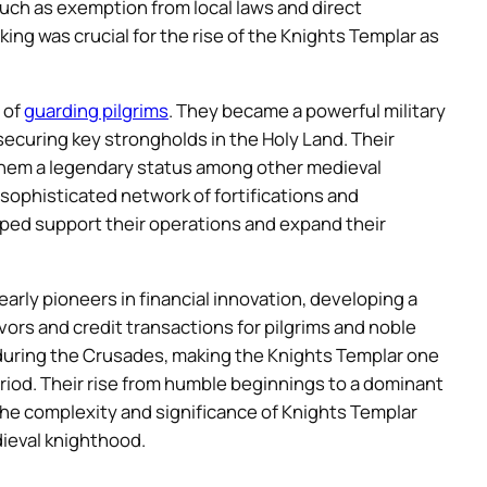
 such as exemption from local laws and direct
ing was crucial for the rise of the Knights Templar as
 of
guarding pilgrims
. They became a powerful military
securing key strongholds in the Holy Land. Their
d them a legendary status among other medieval
 sophisticated network of fortifications and
ed support their operations and expand their
arly pioneers in financial innovation, developing a
rs and credit transactions for pilgrims and noble
 during the Crusades, making the Knights Templar one
riod. Their rise from humble beginnings to a dominant
the complexity and significance of Knights Templar
ieval knighthood.