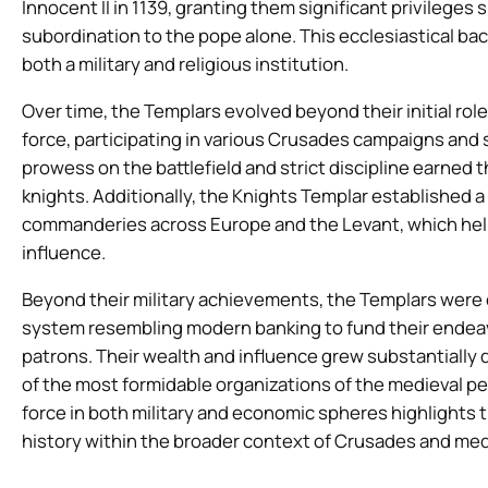
Innocent II in 1139, granting them significant privileges
subordination to the pope alone. This ecclesiastical back
both a military and religious institution.
Over time, the Templars evolved beyond their initial role
force, participating in various Crusades campaigns and 
prowess on the battlefield and strict discipline earne
knights. Additionally, the Knights Templar established a
commanderies across Europe and the Levant, which help
influence.
Beyond their military achievements, the Templars were e
system resembling modern banking to fund their endeavo
patrons. Their wealth and influence grew substantially
of the most formidable organizations of the medieval pe
force in both military and economic spheres highlights 
history within the broader context of Crusades and med