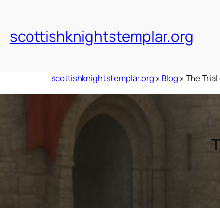
Skip
to
content
scottishknightstemplar.org
scottishknightstemplar.org
»
Blog
»
The Trial
T