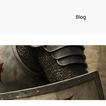
Blog
ar