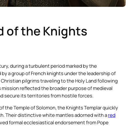
d of the Knights
tury, during a turbulent period marked by the
 by a group of French knights under the leadership of
hristian pilgrims traveling to the Holy Land following
s mission reflected the broader purpose of medieval
secure its territories from hostile forces.
d of the Temple of Solomon, the Knights Templar quickly
h. Their distinctive white mantles adorned with a
red
ved formal ecclesiastical endorsement from Pope