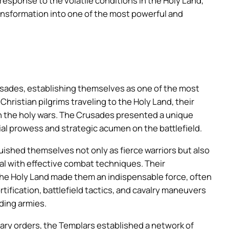
t response to the volatile conditions in the Holy Land,
ransformation into one of the most powerful and
rusades, establishing themselves as one of the most
hristian pilgrims traveling to the Holy Land, their
 in the holy wars. The Crusades presented a unique
al prowess and strategic acumen on the battlefield.
ished themselves not only as fierce warriors but also
eal with effective combat techniques. Their
he Holy Land made them an indispensable force, often
ortification, battlefield tactics, and cavalry maneuvers
ding armies.
itary orders, the Templars established a network of