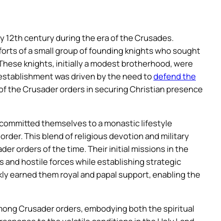
ly 12th century during the era of the Crusades.
fforts of a small group of founding knights who sought
. These knights, initially a modest brotherhood, were
 establishment was driven by the need to
defend the
of the Crusader orders in securing Christian presence
 committed themselves to a monastic lifestyle
order. This blend of religious devotion and military
r orders of the time. Their initial missions in the
 and hostile forces while establishing strategic
ickly earned them royal and papal support, enabling the
ong Crusader orders, embodying both the spiritual