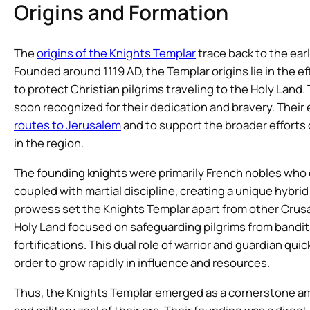
Origins and Formation
The
origins of the Knights Templar
trace back to the ear
Founded around 1119 AD, the Templar origins lie in the e
to protect Christian pilgrims traveling to the Holy Land
soon recognized for their dedication and bravery. Their
routes to Jerusalem
and to support the broader efforts 
in the region.
The founding knights were primarily French nobles who
coupled with martial discipline, creating a unique hybrid 
prowess set the Knights Templar apart from other Crusade
Holy Land focused on safeguarding pilgrims from bandits
fortifications. This dual role of warrior and guardian qu
order to grow rapidly in influence and resources.
Thus, the Knights Templar emerged as a cornerstone am