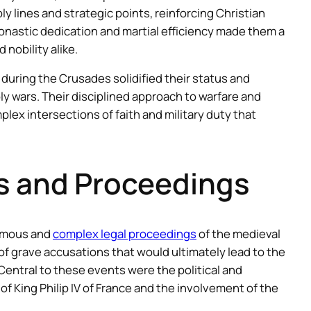
 lines and strategic points, reinforcing Christian
onastic dedication and martial efficiency made them a
 nobility alike.
 during the Crusades solidified their status and
oly wars. Their disciplined approach to warfare and
lex intersections of faith and military duty that
ns and Proceedings
famous and
complex legal proceedings
of the medieval
s of grave accusations that would ultimately lead to the
. Central to these events were the political and
of King Philip IV of France and the involvement of the