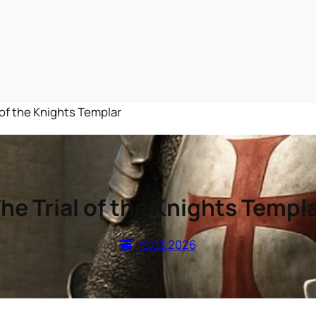
 of the Knights Templar
he Trial of the Knights Templ
19.03.2026