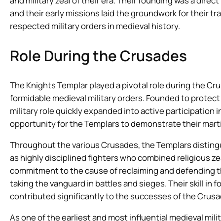
and military zeal of their era. Their founding was a direc
and their early missions laid the groundwork for their t
respected military orders in medieval history.
Role During the Crusades
The Knights Templar played a pivotal role during the C
formidable medieval military orders. Founded to protect C
military role quickly expanded into active participation
opportunity for the Templars to demonstrate their marti
Throughout the various Crusades, the Templars distingu
as highly disciplined fighters who combined religious z
commitment to the cause of reclaiming and defending t
taking the vanguard in battles and sieges. Their skill in f
contributed significantly to the successes of the Crusa
As one of the earliest and most influential medieval mil