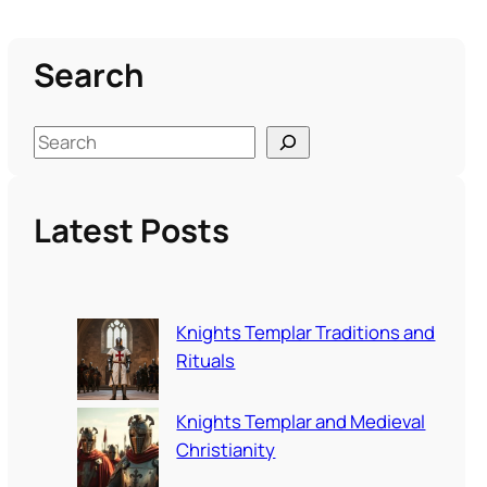
Search
S
e
a
Latest Posts
r
c
h
Knights Templar Traditions and
Rituals
Knights Templar and Medieval
Christianity