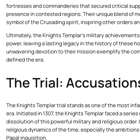
fortresses and commanderies that secured critical supply
presence in contested regions. Their unique blend of m
symbol of the Crusading spirit, inspiring other orders and
Ultimately, the Knights Templar’s military achievements
power, leaving a lasting legacy in the history of these h
unwavering devotion to their mission exemplify the comp
defined the era.
The Trial: Accusatio
The Knights Templar trial stands as one of the most in
era. Initiated in 1307, the Knights Templar faced a serie
dissolution of this powerful military and religious order
religious dynamics of the time, especially the ambitions 
Papal inquisition.