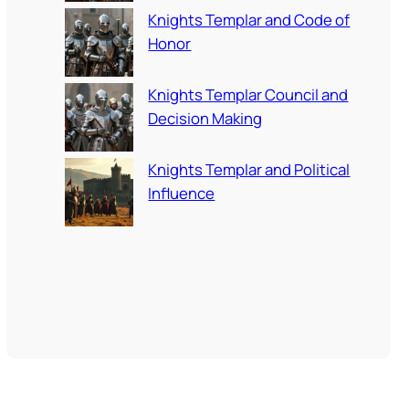
Knights Templar and Code of
Honor
Knights Templar Council and
Decision Making
Knights Templar and Political
Influence