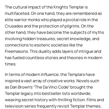
The cultural impact of the Knights Templar is
multifaceted. On one hand, they are remembered as
elite warrior monks who played a pivotal role in the
Crusades and the protection of pilgrims. On the
other hand, they have become the subjects of myths
involving hidden treasures, secret knowledge, and
connections to esoteric societies like the
Freemasons. This duality adds layers of intrigue and
has fueled countless stories and theories in modern
times.
In terms of modern influence, the Templars have
inspired a vast array of creative works. Novels such
as Dan Brown’s “The Da Vinci Code” brought the
Templar legacy into bestseller lists worldwide,
weaving secret history with thrilling fiction. Films and
television series frequently revisit Templar themes,