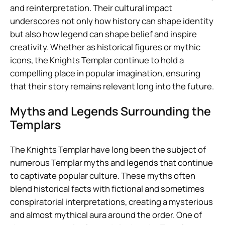
and reinterpretation. Their cultural impact
underscores not only how history can shape identity
but also how legend can shape belief and inspire
creativity. Whether as historical figures or mythic
icons, the Knights Templar continue to hold a
compelling place in popular imagination, ensuring
that their story remains relevant long into the future.
Myths and Legends Surrounding the
Templars
The Knights Templar have long been the subject of
numerous Templar myths and legends that continue
to captivate popular culture. These myths often
blend historical facts with fictional and sometimes
conspiratorial interpretations, creating a mysterious
and almost mythical aura around the order. One of