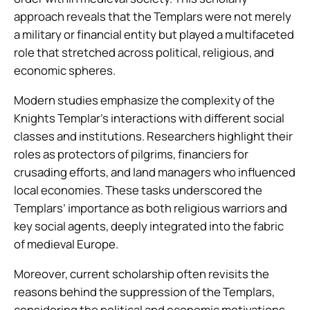
approach reveals that the Templars were not merely
a military or financial entity but played a multifaceted
role that stretched across political, religious, and
economic spheres.
Modern studies emphasize the complexity of the
Knights Templar’s interactions with different social
classes and institutions. Researchers highlight their
roles as protectors of pilgrims, financiers for
crusading efforts, and land managers who influenced
local economies. These tasks underscored the
Templars’ importance as both religious warriors and
key social agents, deeply integrated into the fabric
of medieval Europe.
Moreover, current scholarship often revisits the
reasons behind the suppression of the Templars,
considering the political and economic motivations