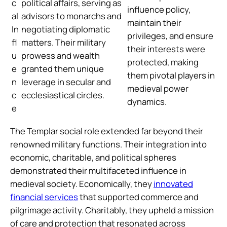
c
political affairs, serving as
influence policy,
al
advisors to monarchs and
maintain their
In
negotiating diplomatic
privileges, and ensure
fl
matters. Their military
their interests were
u
prowess and wealth
protected, making
e
granted them unique
them pivotal players in
n
leverage in secular and
medieval power
c
ecclesiastical circles.
dynamics.
e
The Templar social role extended far beyond their
renowned military functions. Their integration into
economic, charitable, and political spheres
demonstrated their multifaceted influence in
medieval society. Economically, they
innovated
financial services
that supported commerce and
pilgrimage activity. Charitably, they upheld a mission
of care and protection that resonated across