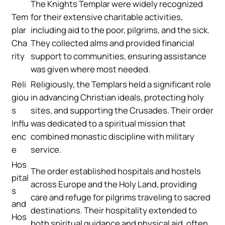
The Knights Templar were widely recognized
Tem
for their extensive charitable activities,
plar
including aid to the poor, pilgrims, and the sick.
Cha
They collected alms and provided financial
rity
support to communities, ensuring assistance
was given where most needed.
Reli
Religiously, the Templars held a significant role
giou
in advancing Christian ideals, protecting holy
s
sites, and supporting the Crusades. Their order
Influ
was dedicated to a spiritual mission that
enc
combined monastic discipline with military
e
service.
Hos
The order established hospitals and hostels
pital
across Europe and the Holy Land, providing
s
care and refuge for pilgrims traveling to sacred
and
destinations. Their hospitality extended to
Hos
both spiritual guidance and physical aid, often