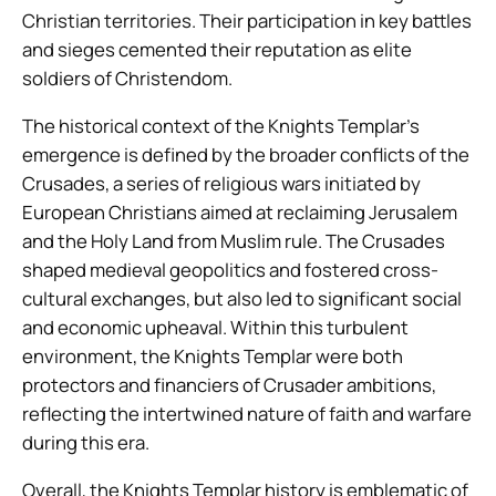
Christian territories. Their participation in key battles
and sieges cemented their reputation as elite
soldiers of Christendom.
The historical context of the Knights Templar’s
emergence is defined by the broader conflicts of the
Crusades, a series of religious wars initiated by
European Christians aimed at reclaiming Jerusalem
and the Holy Land from Muslim rule. The Crusades
shaped medieval geopolitics and fostered cross-
cultural exchanges, but also led to significant social
and economic upheaval. Within this turbulent
environment, the Knights Templar were both
protectors and financiers of Crusader ambitions,
reflecting the intertwined nature of faith and warfare
during this era.
Overall, the Knights Templar history is emblematic of