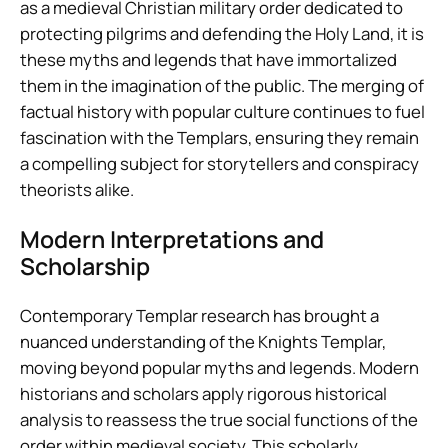
as a medieval Christian military order dedicated to
protecting pilgrims and defending the Holy Land, it is
these myths and legends that have immortalized
them in the imagination of the public. The merging of
factual history with popular culture continues to fuel
fascination with the Templars, ensuring they remain
a compelling subject for storytellers and conspiracy
theorists alike.
Modern Interpretations and
Scholarship
Contemporary Templar research has brought a
nuanced understanding of the Knights Templar,
moving beyond popular myths and legends. Modern
historians and scholars apply rigorous historical
analysis to reassess the true social functions of the
order within medieval society. This scholarly