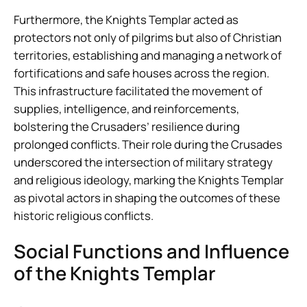
Furthermore, the Knights Templar acted as
protectors not only of pilgrims but also of Christian
territories, establishing and managing a network of
fortifications and safe houses across the region.
This infrastructure facilitated the movement of
supplies, intelligence, and reinforcements,
bolstering the Crusaders’ resilience during
prolonged conflicts. Their role during the Crusades
underscored the intersection of military strategy
and religious ideology, marking the Knights Templar
as pivotal actors in shaping the outcomes of these
historic religious conflicts.
Social Functions and Influence
of the Knights Templar