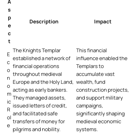
A
s
p
Description
Impact
e
c
t
The Knights Templar
This financial
E
established a network of
influence enabled the
c
financial operations
Templars to
o
throughout medieval
accumulate vast
n
Europe and the Holy Land,
wealth, fund
o
acting as early bankers.
construction projects,
m
They managed assets,
and support military
ic
issued letters of credit,
campaigns,
R
and facilitated safe
significantly shaping
ol
transfers of money for
medieval economic
e
pilgrims and nobility.
systems.