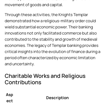
movement of goods and capital.
Through these activities, the Knights Templar
demonstrated how a religious-military order could
wield substantial economic power. Their banking
innovations not only facilitated commerce but also
contributed to the stability and growth of medieval
economies. The legacy of Templar banking provides
critical insights into the evolution of finance during a
period often characterized by economic limitation
and uncertainty.
Charitable Works and Religious
Contributions
Asp
Description
ect