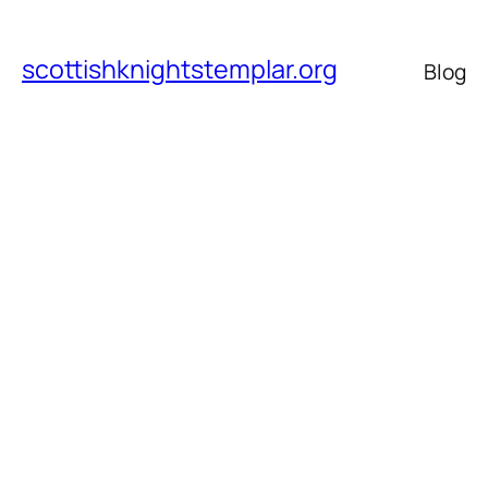
scottishknightstemplar.org
Blog