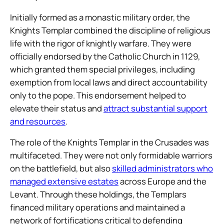
Initially formed as a monastic military order, the
Knights Templar combined the discipline of religious
life with the rigor of knightly warfare. They were
officially endorsed by the Catholic Church in 1129,
which granted them special privileges, including
exemption from local laws and direct accountability
only to the pope. This endorsement helped to
elevate their status and
attract substantial support
and resources
.
The role of the Knights Templar in the Crusades was
multifaceted. They were not only formidable warriors
on the battlefield, but also
skilled administrators who
managed extensive estates
across Europe and the
Levant. Through these holdings, the Templars
financed military operations and maintained a
network of fortifications critical to defending