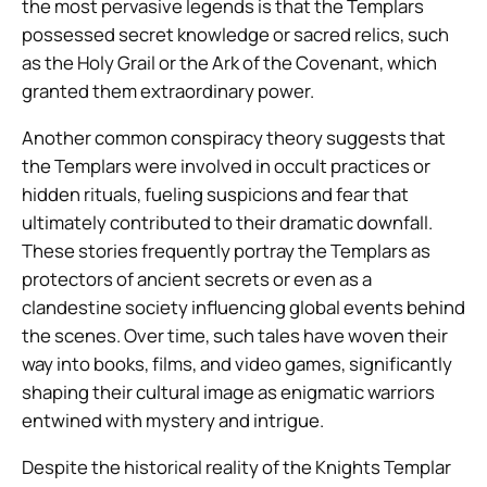
the most pervasive legends is that the Templars
possessed secret knowledge or sacred relics, such
as the Holy Grail or the Ark of the Covenant, which
granted them extraordinary power.
Another common conspiracy theory suggests that
the Templars were involved in occult practices or
hidden rituals, fueling suspicions and fear that
ultimately contributed to their dramatic downfall.
These stories frequently portray the Templars as
protectors of ancient secrets or even as a
clandestine society influencing global events behind
the scenes. Over time, such tales have woven their
way into books, films, and video games, significantly
shaping their cultural image as enigmatic warriors
entwined with mystery and intrigue.
Despite the historical reality of the Knights Templar