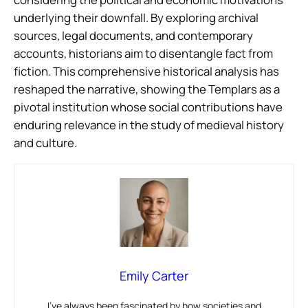
underlying their downfall. By exploring archival
sources, legal documents, and contemporary
accounts, historians aim to disentangle fact from
fiction. This comprehensive historical analysis has
reshaped the narrative, showing the Templars as a
pivotal institution whose social contributions have
enduring relevance in the study of medieval history
and culture.
Emily Carter
I’ve always been fascinated by how societies and