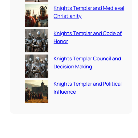
Knights Templar and Medieval
Christianity
Knights Templar and Code of
Honor
Knights Templar Council and
Decision Making
Knights Templar and Political
Influence