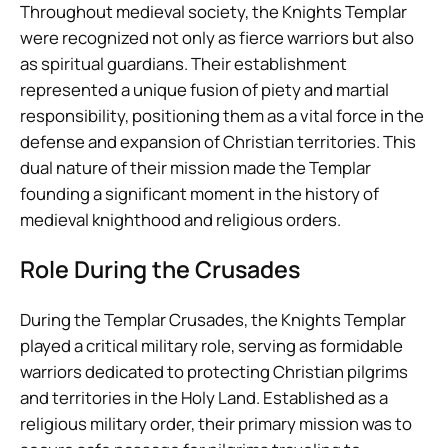
Throughout medieval society, the Knights Templar
were recognized not only as fierce warriors but also
as spiritual guardians. Their establishment
represented a unique fusion of piety and martial
responsibility, positioning them as a vital force in the
defense and expansion of Christian territories. This
dual nature of their mission made the Templar
founding a significant moment in the history of
medieval knighthood and religious orders.
Role During the Crusades
During the Templar Crusades, the Knights Templar
played a critical military role, serving as formidable
warriors dedicated to protecting Christian pilgrims
and territories in the Holy Land. Established as a
religious military order, their primary mission was to