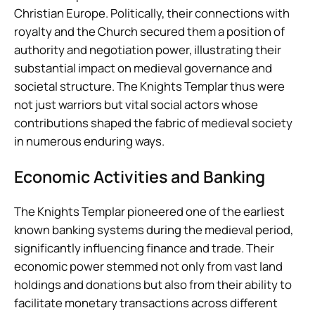
Christian Europe. Politically, their connections with
royalty and the Church secured them a position of
authority and negotiation power, illustrating their
substantial impact on medieval governance and
societal structure. The Knights Templar thus were
not just warriors but vital social actors whose
contributions shaped the fabric of medieval society
in numerous enduring ways.
Economic Activities and Banking
The Knights Templar pioneered one of the earliest
known banking systems during the medieval period,
significantly influencing finance and trade. Their
economic power stemmed not only from vast land
holdings and donations but also from their ability to
facilitate monetary transactions across different