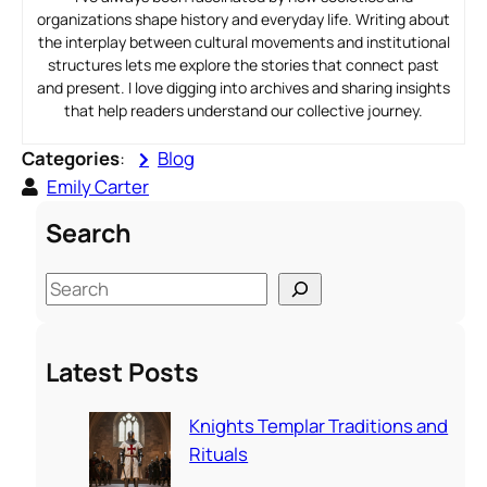
organizations shape history and everyday life. Writing about
the interplay between cultural movements and institutional
structures lets me explore the stories that connect past
and present. I love digging into archives and sharing insights
that help readers understand our collective journey.
Categories
:
Blog
Emily Carter
Search
S
e
a
Latest Posts
r
c
Knights Templar Traditions and
h
Rituals