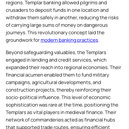
regions. Templar banking allowed pilgrims and
crusaders to deposit funds in one location and
withdraw them safely in another, reducing the risks
of carrying large sums of money on dangerous
journeys. This revolutionary concept laid the
groundwork for
modern banking practices
.
Beyond safeguarding valuables, the Templars
engaged in lending and credit services, which
expanded their reach into regional economies. Their
financial acumen enabled them to fund military
campaigns, agricultural developments, and
construction projects, thereby reinforcing their
socio-political influence. This level of economic
sophistication was rare at the time, positioning the
Templars as vital players in medieval finance. Their
network of commanderies acted as financial hubs
that supported trade routes, ensuring efficient