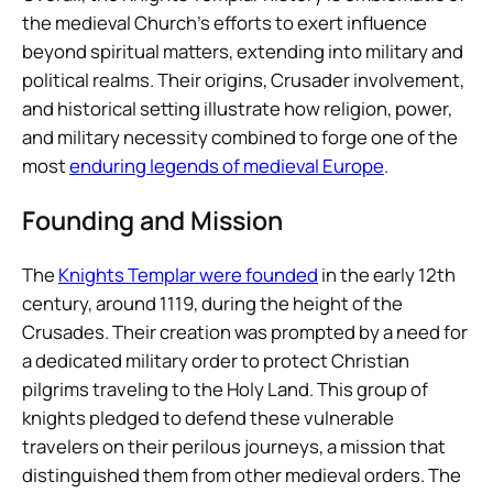
the medieval Church’s efforts to exert influence
beyond spiritual matters, extending into military and
political realms. Their origins, Crusader involvement,
and historical setting illustrate how religion, power,
and military necessity combined to forge one of the
most
enduring legends of medieval Europe
.
Founding and Mission
The
Knights Templar were founded
in the early 12th
century, around 1119, during the height of the
Crusades. Their creation was prompted by a need for
a dedicated military order to protect Christian
pilgrims traveling to the Holy Land. This group of
knights pledged to defend these vulnerable
travelers on their perilous journeys, a mission that
distinguished them from other medieval orders. The