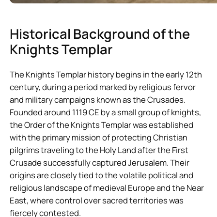
Historical Background of the
Knights Templar
The Knights Templar history begins in the early 12th
century, during a period marked by religious fervor
and military campaigns known as the Crusades.
Founded around 1119 CE by a small group of knights,
the Order of the Knights Templar was established
with the primary mission of protecting Christian
pilgrims traveling to the Holy Land after the First
Crusade successfully captured Jerusalem. Their
origins are closely tied to the volatile political and
religious landscape of medieval Europe and the Near
East, where control over sacred territories was
fiercely contested.