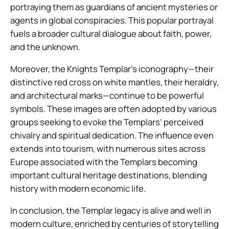
portraying them as guardians of ancient mysteries or
agents in global conspiracies. This popular portrayal
fuels a broader cultural dialogue about faith, power,
and the unknown.
Moreover, the Knights Templar’s iconography—their
distinctive red cross on white mantles, their heraldry,
and architectural marks—continue to be powerful
symbols. These images are often adopted by various
groups seeking to evoke the Templars’ perceived
chivalry and spiritual dedication. The influence even
extends into tourism, with numerous sites across
Europe associated with the Templars becoming
important cultural heritage destinations, blending
history with modern economic life.
In conclusion, the Templar legacy is alive and well in
modern culture, enriched by centuries of storytelling