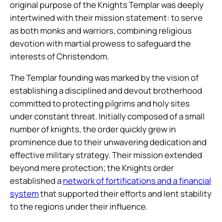
original purpose of the Knights Templar was deeply
intertwined with their mission statement: to serve
as both monks and warriors, combining religious
devotion with martial prowess to safeguard the
interests of Christendom.
The Templar founding was marked by the vision of
establishing a disciplined and devout brotherhood
committed to protecting pilgrims and holy sites
under constant threat. Initially composed of a small
number of knights, the order quickly grew in
prominence due to their unwavering dedication and
effective military strategy. Their mission extended
beyond mere protection; the Knights order
established a
network of fortifications and a financial
system
that supported their efforts and lent stability
to the regions under their influence.