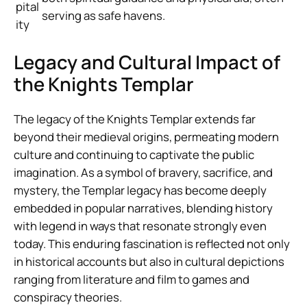
pital
serving as safe havens.
ity
Legacy and Cultural Impact of
the Knights Templar
The legacy of the Knights Templar extends far
beyond their medieval origins, permeating modern
culture and continuing to captivate the public
imagination. As a symbol of bravery, sacrifice, and
mystery, the Templar legacy has become deeply
embedded in popular narratives, blending history
with legend in ways that resonate strongly even
today. This enduring fascination is reflected not only
in historical accounts but also in cultural depictions
ranging from literature and film to games and
conspiracy theories.