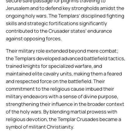
secure safe passage for pilgrims traveling to
Jerusalem and to defend key strongholds amidst the
ongoing holy wars. The Templars’ disciplined fighting
skills and strategic fortifications significantly
contributed to the Crusader states’ endurance
against opposing forces.
Their military role extended beyond mere combat;
the Templars developed advanced battlefield tactics,
trained knights for specialized warfare, and
maintained elite cavalry units, making them a feared
and respected force on the battlefield. Their
commitment to the religious cause imbued their
military endeavors with a sense of divine purpose,
strengthening their influence in the broader context
of the holy wars. By blending martial prowess with
religious devotion, the Templar Crusades became a
symbol of militant Christianity.