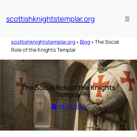
Skip
to
scottishknightstemplar.org
content
scottishknightstemplar.org
»
Blog
»
The Social
Role of the Knights Templar
The Social Role of the Knights
Templar
08.05.2026