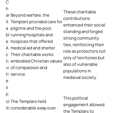
C
h
These charitable
ar
Beyond warfare, the
contributions
it
Templars provided care for
enhanced their social
a
pilgrims and the poor,
standing and forged
bl
running hospitals and
strong community
e
hospices that offered
ties, reinforcing their
A
medical aid and shelter.
role as protectors not
c
Their charitable works
only of territories but
ti
embodied Christian values
also of vulnerable
vi
of compassion and
populations in
ti
service.
medieval society.
e
s
P
This political
ol
The Templars held
engagement allowed
iti
considerable sway over
the Templars to