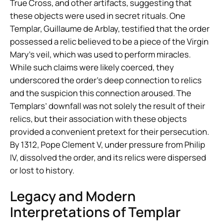
True Cross, and other artifacts, suggesting that
these objects were used in secret rituals. One
Templar, Guillaume de Arblay, testified that the order
possessed a relic believed to be a piece of the Virgin
Mary’s veil, which was used to perform miracles.
While such claims were likely coerced, they
underscored the order’s deep connection to relics
and the suspicion this connection aroused. The
Templars’ downfall was not solely the result of their
relics, but their association with these objects
provided a convenient pretext for their persecution.
By 1312, Pope Clement V, under pressure from Philip
IV, dissolved the order, and its relics were dispersed
or lost to history.
Legacy and Modern
Interpretations of Templar