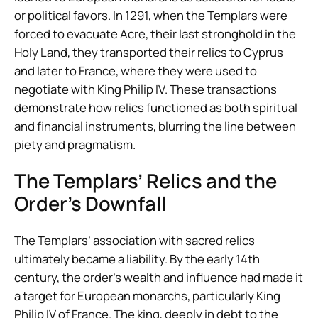
or political favors. In 1291, when the Templars were
forced to evacuate Acre, their last stronghold in the
Holy Land, they transported their relics to Cyprus
and later to France, where they were used to
negotiate with King Philip IV. These transactions
demonstrate how relics functioned as both spiritual
and financial instruments, blurring the line between
piety and pragmatism.
The Templars’ Relics and the
Order’s Downfall
The Templars’ association with sacred relics
ultimately became a liability. By the early 14th
century, the order’s wealth and influence had made it
a target for European monarchs, particularly King
Philip IV of France. The king, deeply in debt to the