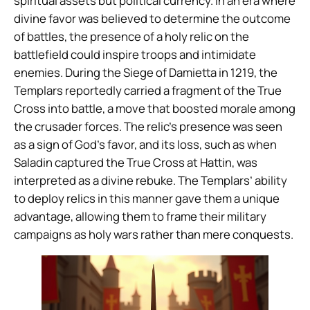
spiritual assets but political currency. In an era where
divine favor was believed to determine the outcome
of battles, the presence of a holy relic on the
battlefield could inspire troops and intimidate
enemies. During the Siege of Damietta in 1219, the
Templars reportedly carried a fragment of the True
Cross into battle, a move that boosted morale among
the crusader forces. The relic’s presence was seen
as a sign of God’s favor, and its loss, such as when
Saladin captured the True Cross at Hattin, was
interpreted as a divine rebuke. The Templars’ ability
to deploy relics in this manner gave them a unique
advantage, allowing them to frame their military
campaigns as holy wars rather than mere conquests.