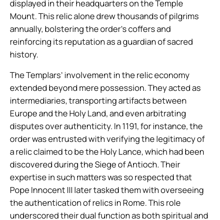
displayed in their headquarters on the Temple
Mount. This relic alone drew thousands of pilgrims
annually, bolstering the order’s coffers and
reinforcing its reputation as a guardian of sacred
history.
The Templars’ involvement in the relic economy
extended beyond mere possession. They acted as
intermediaries, transporting artifacts between
Europe and the Holy Land, and even arbitrating
disputes over authenticity. In 1191, for instance, the
order was entrusted with verifying the legitimacy of
a relic claimed to be the Holy Lance, which had been
discovered during the Siege of Antioch. Their
expertise in such matters was so respected that
Pope Innocent III later tasked them with overseeing
the authentication of relics in Rome. This role
underscored their dual function as both spiritual and