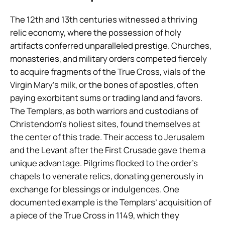
The 12th and 13th centuries witnessed a thriving
relic economy, where the possession of holy
artifacts conferred unparalleled prestige. Churches,
monasteries, and military orders competed fiercely
to acquire fragments of the True Cross, vials of the
Virgin Mary’s milk, or the bones of apostles, often
paying exorbitant sums or trading land and favors.
The Templars, as both warriors and custodians of
Christendom’s holiest sites, found themselves at
the center of this trade. Their access to Jerusalem
and the Levant after the First Crusade gave them a
unique advantage. Pilgrims flocked to the order’s
chapels to venerate relics, donating generously in
exchange for blessings or indulgences. One
documented example is the Templars’ acquisition of
a piece of the True Cross in 1149, which they