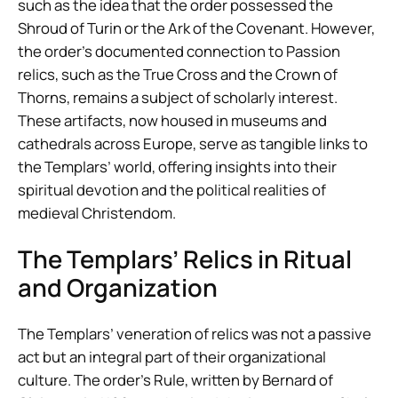
such as the idea that the order possessed the
Shroud of Turin or the Ark of the Covenant. However,
the order’s documented connection to Passion
relics, such as the True Cross and the Crown of
Thorns, remains a subject of scholarly interest.
These artifacts, now housed in museums and
cathedrals across Europe, serve as tangible links to
the Templars’ world, offering insights into their
spiritual devotion and the political realities of
medieval Christendom.
The Templars’ Relics in Ritual
and Organization
The Templars’ veneration of relics was not a passive
act but an integral part of their organizational
culture. The order’s Rule, written by Bernard of