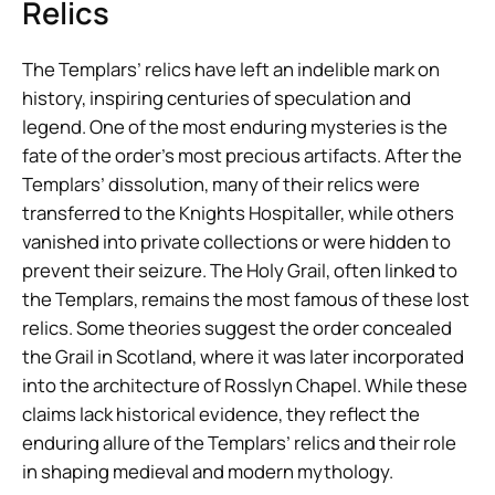
Relics
The Templars’ relics have left an indelible mark on
history, inspiring centuries of speculation and
legend. One of the most enduring mysteries is the
fate of the order’s most precious artifacts. After the
Templars’ dissolution, many of their relics were
transferred to the Knights Hospitaller, while others
vanished into private collections or were hidden to
prevent their seizure. The Holy Grail, often linked to
the Templars, remains the most famous of these lost
relics. Some theories suggest the order concealed
the Grail in Scotland, where it was later incorporated
into the architecture of Rosslyn Chapel. While these
claims lack historical evidence, they reflect the
enduring allure of the Templars’ relics and their role
in shaping medieval and modern mythology.