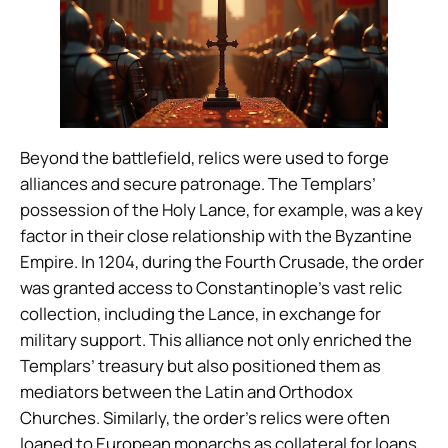
Beyond the battlefield, relics were used to forge
alliances and secure patronage. The Templars’
possession of the Holy Lance, for example, was a key
factor in their close relationship with the Byzantine
Empire. In 1204, during the Fourth Crusade, the order
was granted access to Constantinople’s vast relic
collection, including the Lance, in exchange for
military support. This alliance not only enriched the
Templars’ treasury but also positioned them as
mediators between the Latin and Orthodox
Churches. Similarly, the order’s relics were often
loaned to European monarchs as collateral for loans