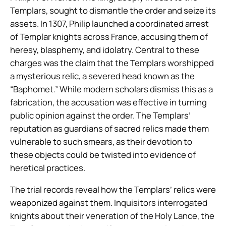
Templars, sought to dismantle the order and seize its
assets. In 1307, Philip launched a coordinated arrest
of Templar knights across France, accusing them of
heresy, blasphemy, and idolatry. Central to these
charges was the claim that the Templars worshipped
a mysterious relic, a severed head known as the
“Baphomet.” While modern scholars dismiss this as a
fabrication, the accusation was effective in turning
public opinion against the order. The Templars’
reputation as guardians of sacred relics made them
vulnerable to such smears, as their devotion to
these objects could be twisted into evidence of
heretical practices.
The trial records reveal how the Templars’ relics were
weaponized against them. Inquisitors interrogated
knights about their veneration of the Holy Lance, the