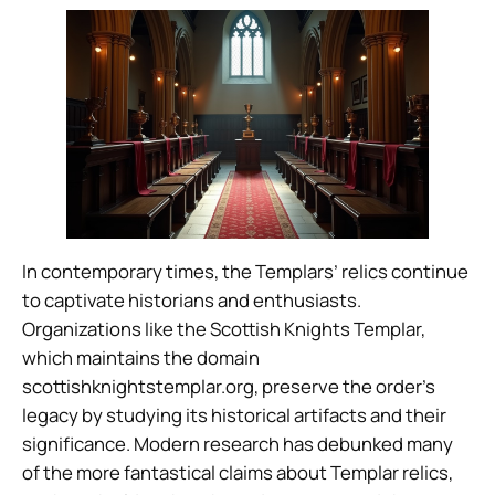
In contemporary times, the Templars’ relics continue
to captivate historians and enthusiasts.
Organizations like the Scottish Knights Templar,
which maintains the domain
scottishknightstemplar.org, preserve the order’s
legacy by studying its historical artifacts and their
significance. Modern research has debunked many
of the more fantastical claims about Templar relics,