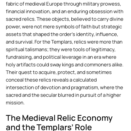
fabric of medieval Europe through military prowess,
financial innovation, and an enduring obsession with
sacred relics. These objects, believed to carry divine
power, were not mere symbols of faith but strategic
assets that shaped the order’s identity, influence,
and survival. For the Templars, relics were more than
spiritual talismans; they were tools of legitimacy,
fundraising, and political leverage in an era where
holy artifacts could sway kings and commoners alike.
Their quest to acquire, protect, and sometimes
conceal these relics reveals a calculated
intersection of devotion and pragmatism, where the
sacred and the secular blurred in pursuit of a higher
mission.
The Medieval Relic Economy
and the Templars’ Role