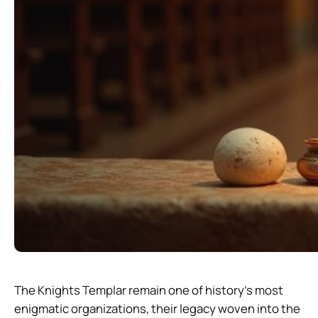
The Knights Templar remain one of history’s most
enigmatic organizations, their legacy woven into the