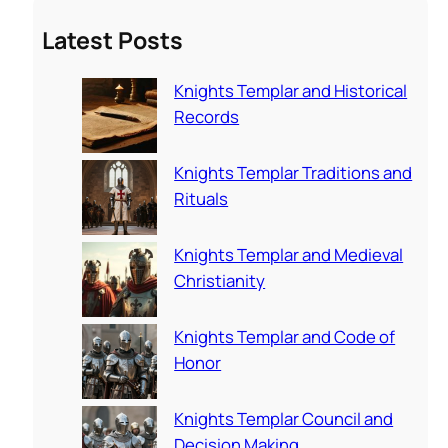
a
Latest Posts
r
c
Knights Templar and Historical
h
Records
Knights Templar Traditions and
Rituals
Knights Templar and Medieval
Christianity
Knights Templar and Code of
Honor
Knights Templar Council and
Decision Making