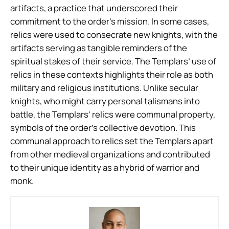
artifacts, a practice that underscored their
commitment to the order’s mission. In some cases,
relics were used to consecrate new knights, with the
artifacts serving as tangible reminders of the
spiritual stakes of their service. The Templars’ use of
relics in these contexts highlights their role as both
military and religious institutions. Unlike secular
knights, who might carry personal talismans into
battle, the Templars’ relics were communal property,
symbols of the order’s collective devotion. This
communal approach to relics set the Templars apart
from other medieval organizations and contributed
to their unique identity as a hybrid of warrior and
monk.