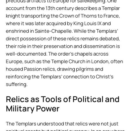
precious artifacts to Europe for safekeeping. One
account from the 13th century describes a Templar
knight transporting the Crown of Thorns to France,
where it was later acquired by King Louis IX and
enshrined in Sainte-Chapelle. While the Templars’
direct possession of these relics remains debated,
their role in their preservation and dissemination is
well-documented. The order’s chapels across
Europe, such as the Temple Church in London, often
housed Passion relics, drawing pilgrims and
reinforcing the Templars’ connection to Christ’s
suffering.
Relics as Tools of Political and
Military Power
The Templars understood that relics were not just