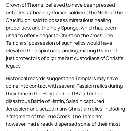
Crown of Thorns, believed to have been pressed
onto Jesus’ head by Roman soldiers; the Nails of the
Crucifixion, said to possess miraculous healing
properties; and the Holy Sponge, which had been
used to offer vinegar to Christ on the cross. The
Templars’ possession of such relics would have
elevated their spiritual standing, making them not
just protectors of pilgrims but custodians of Christ’s
legacy.
Historical records suggest the Templars may have
come into contact with several Passion relics during
their time in the Holy Land. In 1187, after the
disastrous Battle of Hattin, Saladin captured
Jerusalem and seized many Christian relics, including
a fragment of the True Cross. The Templars,
however, had already dispersed some of their most