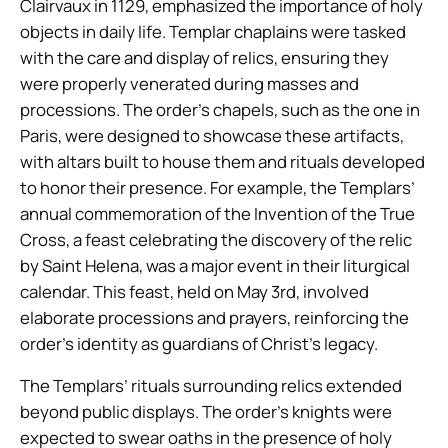
Clairvaux in 1129, emphasized the importance of holy
objects in daily life. Templar chaplains were tasked
with the care and display of relics, ensuring they
were properly venerated during masses and
processions. The order’s chapels, such as the one in
Paris, were designed to showcase these artifacts,
with altars built to house them and rituals developed
to honor their presence. For example, the Templars’
annual commemoration of the Invention of the True
Cross, a feast celebrating the discovery of the relic
by Saint Helena, was a major event in their liturgical
calendar. This feast, held on May 3rd, involved
elaborate processions and prayers, reinforcing the
order’s identity as guardians of Christ’s legacy.
The Templars’ rituals surrounding relics extended
beyond public displays. The order’s knights were
expected to swear oaths in the presence of holy