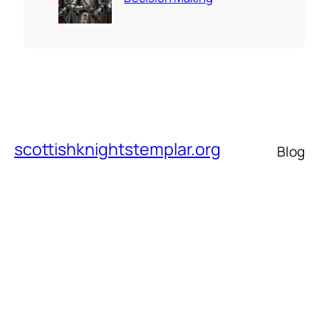
scottishknightstemplar.org
Blog