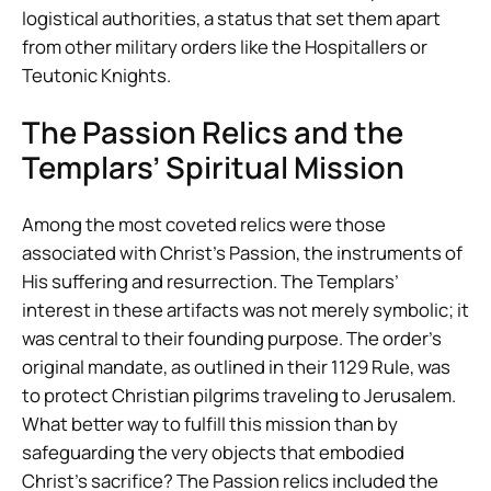
logistical authorities, a status that set them apart
from other military orders like the Hospitallers or
Teutonic Knights.
The Passion Relics and the
Templars’ Spiritual Mission
Among the most coveted relics were those
associated with Christ’s Passion, the instruments of
His suffering and resurrection. The Templars’
interest in these artifacts was not merely symbolic; it
was central to their founding purpose. The order’s
original mandate, as outlined in their 1129 Rule, was
to protect Christian pilgrims traveling to Jerusalem.
What better way to fulfill this mission than by
safeguarding the very objects that embodied
Christ’s sacrifice? The Passion relics included the