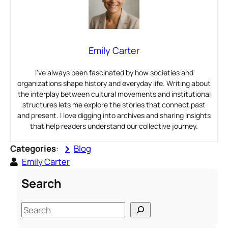
Emily Carter
I’ve always been fascinated by how societies and
organizations shape history and everyday life. Writing about
the interplay between cultural movements and institutional
structures lets me explore the stories that connect past
and present. I love digging into archives and sharing insights
that help readers understand our collective journey.
Categories
:
Blog
Emily Carter
Search
S
e